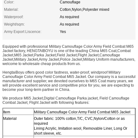
Color:
Camouflage
Material:
Cotton,Nylon,Polyester mixed
Waterproof:
As required
Weight/sqm:
As required
Army Export Liscence:
Yes
Equipped with professional Military Camouflage Color Army Field Combat M65
Jacket factory, HENGTAIBOYU is one of the leading China M65 Coat,Combat
Jacket,M65 Jacket,Parka Jacket,Field Jacket,Flight Jacket,Camouflage
Jacket,Military Jacket,Army Jacket,Police Jacket,Military Uniform manufacturers,
welcome to wholesale cheap products from us.
HengtaiBoyu offers good color fastness, water-proof, windproof Military
Camouflage Color Army Field Combat M65 Jacket. Our company is a successful
manufacturer and supplier, we devoted ourselves to M65 Coat many years, we
will provide excellent service and competitive price for you, we are expecting to
become your long-term partner in China.
We produce M65 Jacket,Digital Camouflage Parka jacket, Field Camouflage
Combat Jacket, Flight Jacket with following features:
Item
Military Camouflage Color Army Field Combat M65 Jacket
Material
Outer fabric: 100% cotton,T/C, CVC,Nylon/Cotton or as
required
Lining:Acrylic, Imitation wool, Removable Liner, Long Or
short sleeve, etc.