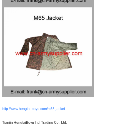
http://www.hengtai-boyu.com/m65-jacket
Tianjin HengtaiBoyu Int’l Trading Co., Ltd.