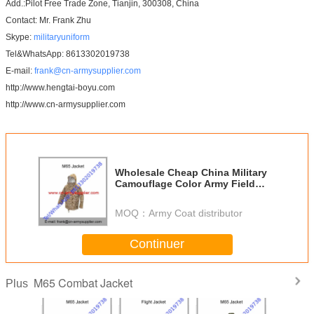
Add.:Pilot Free Trade Zone, Tianjin, 300308, China
Contact: Mr. Frank Zhu
Skype:
militaryuniform
Tel&WhatsApp: 8613302019738
E-mail:
frank@cn-armysupplier.com
http://www.hengtai-boyu.com
http://www.cn-armysupplier.com
Wholesale Cheap China Military
Camouflage Color Army Field
Combat M65 Jacket
MOQ：
Army Coat distributor
Continuer
M65 Combat Jacket
Plus