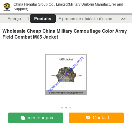
China Hengtai Group Co., Limited(Military Uniform Manufacturer and
Supplier)
Aperçu
Produits
A propos de nous
Visite d'usine
>>
Wholesale Cheap China Military Camouflage Color Army
Field Combat M65 Jacket
meilleur prix
Contact