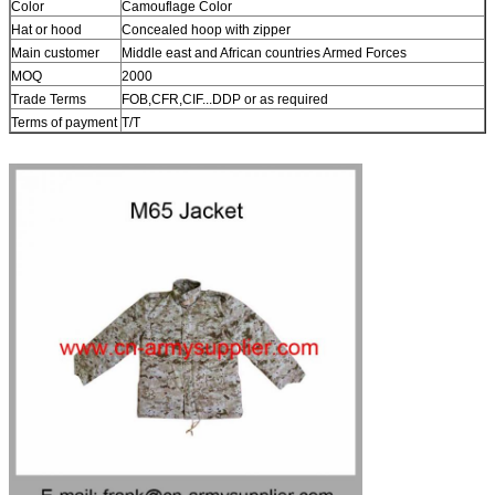
Color
Camouflage Color
Hat or hood
Concealed hoop with zipper
Main customer
Middle east and African countries Armed Forces
MOQ
2000
Trade Terms
FOB,CFR,CIF...DDP or as required
Terms of payment
T/T