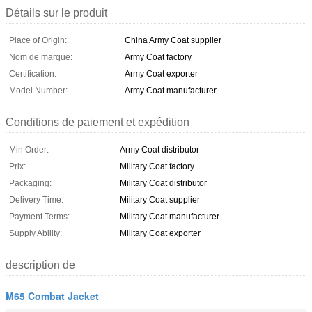
Détails sur le produit
Place of Origin:
China Army Coat supplier
Nom de marque:
Army Coat factory
Certification:
Army Coat exporter
Model Number:
Army Coat manufacturer
Conditions de paiement et expédition
Min Order:
Army Coat distributor
Prix:
Military Coat factory
Packaging:
Military Coat distributor
Delivery Time:
Military Coat supplier
Payment Terms:
Military Coat manufacturer
Supply Ability:
Military Coat exporter
description de
M65 Combat Jacket