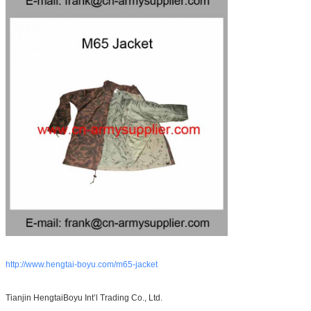
http://www.hengtai-boyu.com/m65-jacket
Tianjin HengtaiBoyu Int’l Trading Co., Ltd.