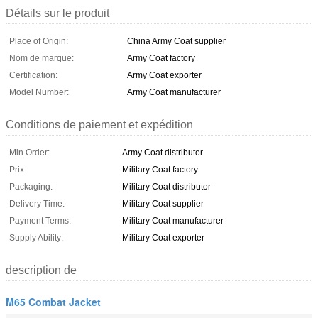
Détails sur le produit
Place of Origin:
China Army Coat supplier
Nom de marque:
Army Coat factory
Certification:
Army Coat exporter
Model Number:
Army Coat manufacturer
Conditions de paiement et expédition
Min Order:
Army Coat distributor
Prix:
Military Coat factory
Packaging:
Military Coat distributor
Delivery Time:
Military Coat supplier
Payment Terms:
Military Coat manufacturer
Supply Ability:
Military Coat exporter
description de
M65 Combat Jacket