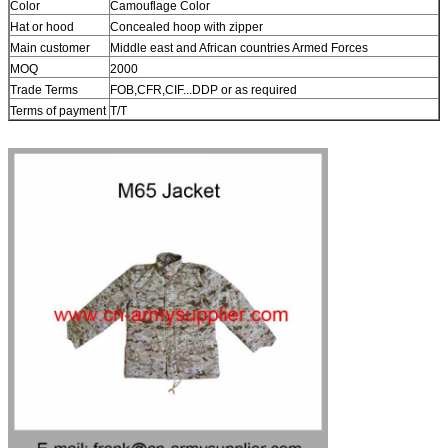
Color
Camouflage Color
Hat or hood
Concealed hoop with zipper
Main customer
Middle east and African countries Armed Forces
MOQ
2000
Trade Terms
FOB,CFR,CIF...DDP or as required
Terms of payment
T/T