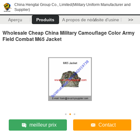
China Hengtai Group Co., Limited(Military Uniform Manufacturer and
Supplier)
Aperçu
Produits
A propos de nous
Visite d'usine
>>
Wholesale Cheap China Military Camouflage Color Army
Field Combat M65 Jacket
meilleur prix
Contact