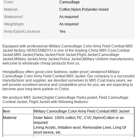
Color:
Camouflage
Material:
Cotton,Nylon,Polyester mixed
Waterproof:
As required
Weight/sqm:
As required
Army Export Liscence:
Yes
Equipped with professional Military Camouflage Color Army Field Combat M65
Jacket factory, HENGTAIBOYU is one of the leading China M65 Coat,Combat
Jacket,M65 Jacket,Parka Jacket,Field Jacket,Flight Jacket,Camouflage
Jacket,Military Jacket,Army Jacket,Police Jacket,Military Uniform manufacturers,
welcome to wholesale cheap products from us.
HengtaiBoyu offers good color fastness, water-proof, windproof Military
Camouflage Color Army Field Combat M65 Jacket. Our company is a successful
manufacturer and supplier, we devoted ourselves to M65 Coat many years, we
will provide excellent service and competitive price for you, we are expecting to
become your long-term partner in China.
We produce M65 Jacket,Digital Camouflage Parka jacket, Field Camouflage
Combat Jacket, Flight Jacket with following features:
Item
Military Camouflage Color Army Field Combat M65 Jacket
Material
Outer fabric: 100% cotton,T/C, CVC,Nylon/Cotton or as
required
Lining:Acrylic, Imitation wool, Removable Liner, Long Or
short sleeve, etc.