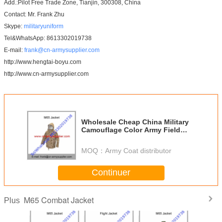
Add.:Pilot Free Trade Zone, Tianjin, 300308, China
Contact: Mr. Frank Zhu
Skype:
militaryuniform
Tel&WhatsApp: 8613302019738
E-mail:
frank@cn-armysupplier.com
http://www.hengtai-boyu.com
http://www.cn-armysupplier.com
Wholesale Cheap China Military
Camouflage Color Army Field
Combat M65 Jacket
MOQ：
Army Coat distributor
Continuer
M65 Combat Jacket
Plus