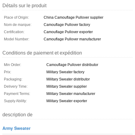
Détails sur le produit
Place of Origin:
China Camouflage Pullover supplier
Nom de marque:
Camouflage Pullover factory
Certification:
Camouflage Pullover exporter
Model Number:
Camouflage Pullover manufacturer
Conditions de paiement et expédition
Min Order:
Camouflage Pullover distributor
Prix:
Military Sweater factory
Packaging:
Military Sweater distributor
Delivery Time:
Military Sweater supplier
Payment Terms:
Military Sweater manufacturer
Supply Ability:
Military Sweater exporter
description de
Army Sweater