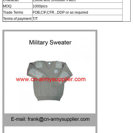
MOQ
1000pics
Trade Terms
FOB,CIF,CFR...DDP or as required
Terms of payment
T/T