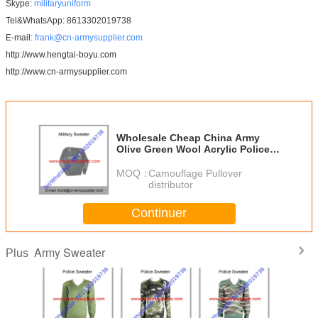
Skype:
militaryuniform
Tel&WhatsApp: 8613302019738
E-mail:
frank@cn-armysupplier.com
http://www.hengtai-boyu.com
http://www.cn-armysupplier.com
Wholesale Cheap China Army
Olive Green Wool Acrylic Police
Military Jumper
MOQ：
Camouflage Pullover
distributor
Continuer
Army Sweater
Plus