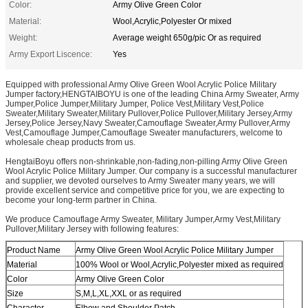
Color:
Army Olive Green Color
Material:
Wool,Acrylic,Polyester Or mixed
Weight:
Average weight 650g/pic Or as required
Army Export Liscence:
Yes
Equipped with professional Army Olive Green Wool Acrylic Police Military
Jumper factory,HENGTAIBOYU is one of the leading China Army Sweater, Army
Jumper,Police Jumper,Military Jumper, Police Vest,Military Vest,Police
Sweater,Military Sweater,Military Pullover,Police Pullover,Military Jersey,Army
Jersey,Police Jersey,Navy Sweater,Camouflage Sweater,Army Pullover,Army
Vest,Camouflage Jumper,Camouflage Sweater manufacturers, welcome to
wholesale cheap products from us.
HengtaiBoyu offers non-shrinkable,non-fading,non-pilling Army Olive Green
Wool Acrylic Police Military Jumper. Our company is a successful manufacturer
and supplier, we devoted ourselves to Army Sweater many years, we will
provide excellent service and competitive price for you, we are expecting to
become your long-term partner in China.
We produce Camouflage Army Sweater, Military Jumper,Army Vest,Military
Pullover,Military Jersey with following features:
Product Name
Army Olive Green Wool Acrylic Police Military Jumper
Material
100% Wool or Wool,Acrylic,Polyester mixed as required
Color
Army Olive Green Color
Size
S,M,L,XL,XXL or as required
Character
Elbow and Shoulder Patch