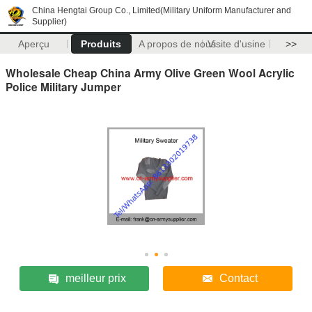
China Hengtai Group Co., Limited(Military Uniform Manufacturer and
Supplier)
Aperçu
Produits
A propos de nous
Visite d'usine
>>
Wholesale Cheap China Army Olive Green Wool Acrylic
Police Military Jumper
meilleur prix
Contact