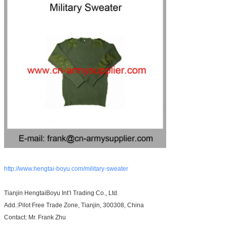
http://www.hengtai-boyu.com/military-sweater
Tianjin HengtaiBoyu Int’l Trading Co., Ltd.
Add.:Pilot Free Trade Zone, Tianjin, 300308, China
Contact: Mr. Frank Zhu